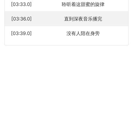
[03:33.0]
聆听着这甜蜜的旋律
[03:36.0]
直到深夜音乐播完
[03:39.0]
没有人陪在身旁