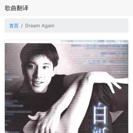
歌曲翻译
首页
Dream Again