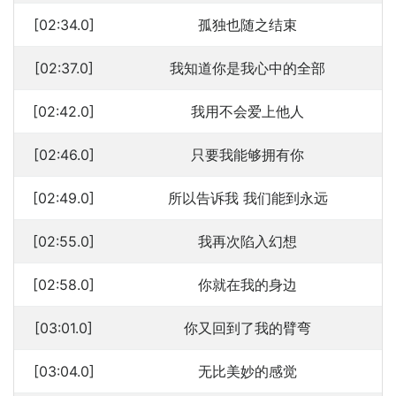
[02:34.0]
孤独也随之结束
[02:37.0]
我知道你是我心中的全部
[02:42.0]
我用不会爱上他人
[02:46.0]
只要我能够拥有你
[02:49.0]
所以告诉我 我们能到永远
[02:55.0]
我再次陷入幻想
[02:58.0]
你就在我的身边
[03:01.0]
你又回到了我的臂弯
[03:04.0]
无比美妙的感觉