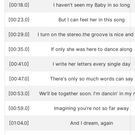
[00:18.0]
I haven't seen my Baby in so long
[00:23.0]
But I can feel her in this song
[00:29.0]
I turn on the stereo.the groove is nice and
[00:35.0]
If only she was here to dance along
[00:41.0]
I write her letters every single day
[00:47.0]
There's only so much words can say
[00:53.0]
We'll be together soon. I'm dancin' in my 
[00:59.0]
Imagining you're not so far away
[01:04.0]
And I dream, again