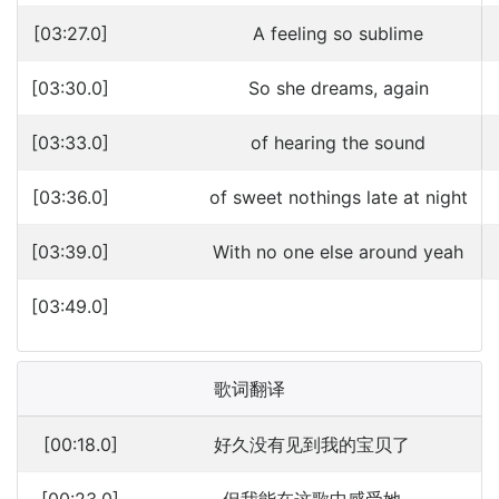
[03:27.0]
A feeling so sublime
[03:30.0]
So she dreams, again
[03:33.0]
of hearing the sound
[03:36.0]
of sweet nothings late at night
[03:39.0]
With no one else around yeah
[03:49.0]
歌词翻译
[00:18.0]
好久没有见到我的宝贝了