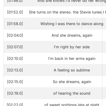
[01:46.0]
And she knows I'd never do her wron
[01:52.0]
She turns on the stereo. the Stevie tunes I
[01:58.0]
Wishing I was there to dance along
[02:04.0]
And she dreams, again
[02:07.0]
I'm right by her side
[02:10.0]
l'm back in her arms again
[02:13.0]
A feeling so sublime
[02:15.0]
So she dreams, again
[02:19.0]
of hearing the sound
[02:22.0]
of sweet nothings late at night