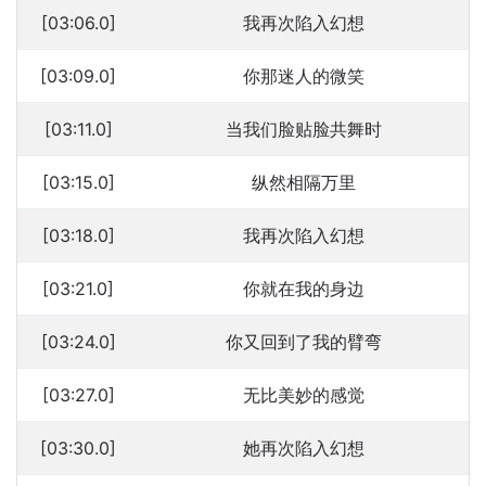
[03:06.0]
我再次陷入幻想
[03:09.0]
你那迷人的微笑
[03:11.0]
当我们脸贴脸共舞时
[03:15.0]
纵然相隔万里
[03:18.0]
我再次陷入幻想
[03:21.0]
你就在我的身边
[03:24.0]
你又回到了我的臂弯
[03:27.0]
无比美妙的感觉
[03:30.0]
她再次陷入幻想