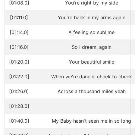
[01:08.0]
You're right by my side
[01:11.0]
You're back in my arms again
[01:14.0]
A feeling so sublime
[01:16.0]
So I dream, again
[01:20.0]
Your beautiful smile
[01:22.0]
When we're dancin' cheek to cheek
[01:26.0]
Across a thousand miles yeah
[01:28.0]
[01:40.0]
My Baby hasn't seen me in so long