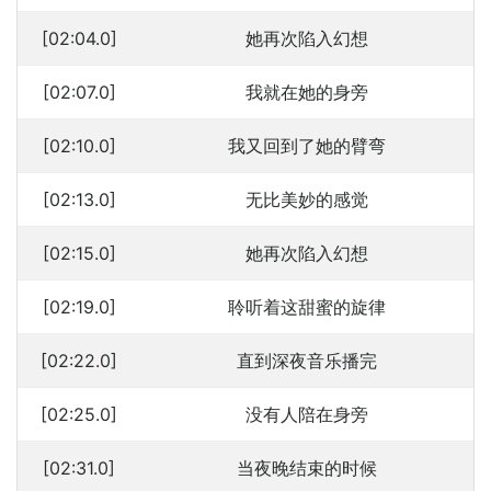
[02:04.0]
她再次陷入幻想
[02:07.0]
我就在她的身旁
[02:10.0]
我又回到了她的臂弯
[02:13.0]
无比美妙的感觉
[02:15.0]
她再次陷入幻想
[02:19.0]
聆听着这甜蜜的旋律
[02:22.0]
直到深夜音乐播完
[02:25.0]
没有人陪在身旁
[02:31.0]
当夜晚结束的时候