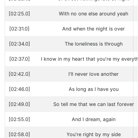
[02:25.0]
With no one else around yeah
[02:31.0]
And when the night is over
[02:34.0]
The loneliness is through
[02:37.0]
I know in my heart that you're my everyt
[02:42.0]
I'll never love another
[02:46.0]
As long as I have you
[02:49.0]
So tell me that we can last forever
[02:55.0]
And I dream, again
[02:58.0]
You're right by my side