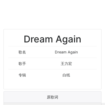
Dream Again
歌名
Dream Again
歌手
王力宏
专辑
白纸
原歌词