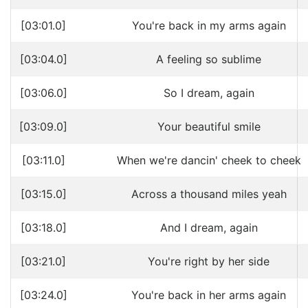
[03:01.0]
You're back in my arms again
[03:04.0]
A feeling so sublime
[03:06.0]
So I dream, again
[03:09.0]
Your beautiful smile
[03:11.0]
When we're dancin' cheek to cheek
[03:15.0]
Across a thousand miles yeah
[03:18.0]
And I dream, again
[03:21.0]
You're right by her side
[03:24.0]
You're back in her arms again