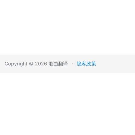
Copyright © 2026 歌曲翻译
·
隐私政策