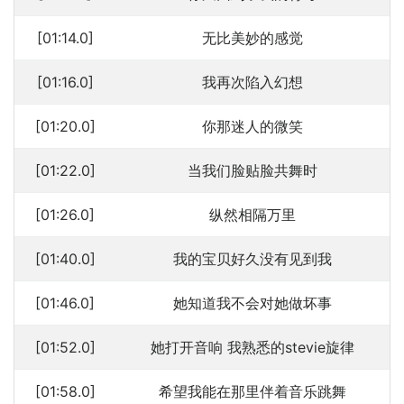
[01:14.0]
无比美妙的感觉
[01:16.0]
我再次陷入幻想
[01:20.0]
你那迷人的微笑
[01:22.0]
当我们脸贴脸共舞时
[01:26.0]
纵然相隔万里
[01:40.0]
我的宝贝好久没有见到我
[01:46.0]
她知道我不会对她做坏事
[01:52.0]
她打开音响 我熟悉的stevie旋律
[01:58.0]
希望我能在那里伴着音乐跳舞