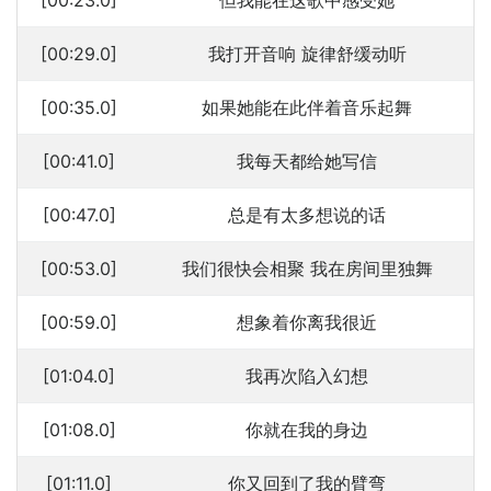
[00:23.0]
但我能在这歌中感受她
[00:29.0]
我打开音响 旋律舒缓动听
[00:35.0]
如果她能在此伴着音乐起舞
[00:41.0]
我每天都给她写信
[00:47.0]
总是有太多想说的话
[00:53.0]
我们很快会相聚 我在房间里独舞
[00:59.0]
想象着你离我很近
[01:04.0]
我再次陷入幻想
[01:08.0]
你就在我的身边
[01:11.0]
你又回到了我的臂弯