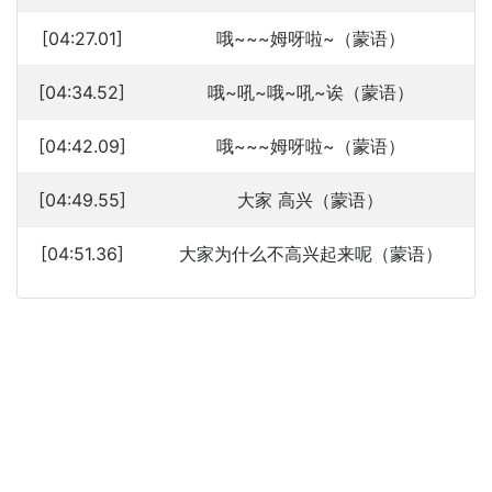
[04:27.01]
哦~~~姆呀啦~（蒙语）
[04:34.52]
哦~吼~哦~吼~诶（蒙语）
[04:42.09]
哦~~~姆呀啦~（蒙语）
[04:49.55]
大家 高兴（蒙语）
[04:51.36]
大家为什么不高兴起来呢（蒙语）