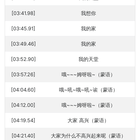
[03:41.98]
我想你
[03:45.91]
我的家
[03:49.46]
我的家
[03:52.90]
我的天堂
[03:57.26]
哦~~~姆呀啦~（蒙语）
[04:04.60]
哦~吼~哦~吼~诶（蒙语）
[04:12.00]
哦~~~姆呀啦~（蒙语）
[04:19.54]
大家 高兴（蒙语）
[04:21.40]
大家为什么不高兴起来呢（蒙语）