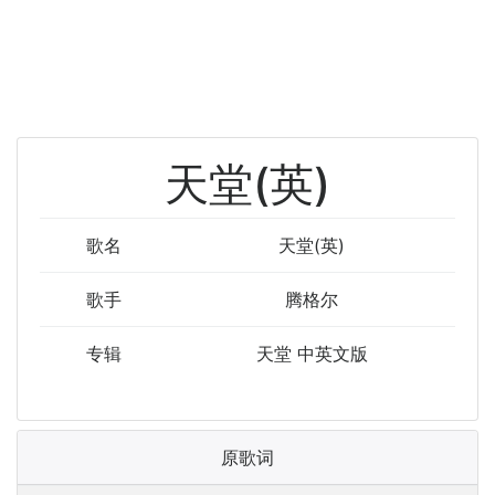
天堂(英)
歌名
天堂(英)
歌手
腾格尔
专辑
天堂 中英文版
原歌词