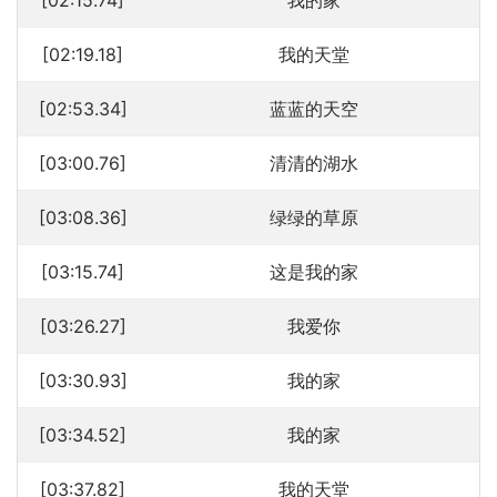
[02:15.74]
我的家
[02:19.18]
我的天堂
[02:53.34]
蓝蓝的天空
[03:00.76]
清清的湖水
[03:08.36]
绿绿的草原
[03:15.74]
这是我的家
[03:26.27]
我爱你
[03:30.93]
我的家
[03:34.52]
我的家
[03:37.82]
我的天堂