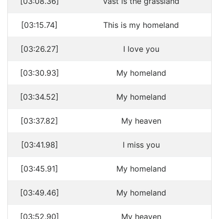
[03:08.36]
Vast is the grassland
[03:15.74]
This is my homeland
[03:26.27]
I love you
[03:30.93]
My homeland
[03:34.52]
My homeland
[03:37.82]
My heaven
[03:41.98]
I miss you
[03:45.91]
My homeland
[03:49.46]
My homeland
[03:52.90]
My heaven