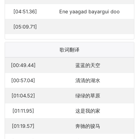
[04:51.36]
Ene yaagad bayargui doo
[05:09.71]
歌词翻译
[00:49.44]
蓝蓝的天空
[00:57.04]
清清的湖水
[01:04.52]
绿绿的草原
[01:11.95]
这是我的家
[01:19.57]
奔驰的骏马