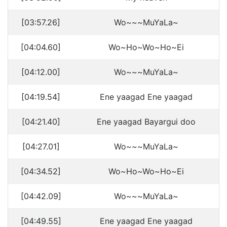
[03:57.26]
Wo~~~MuYaLa~
[04:04.60]
Wo~Ho~Wo~Ho~Ei
[04:12.00]
Wo~~~MuYaLa~
[04:19.54]
Ene yaagad Ene yaagad
[04:21.40]
Ene yaagad Bayargui doo
[04:27.01]
Wo~~~MuYaLa~
[04:34.52]
Wo~Ho~Wo~Ho~Ei
[04:42.09]
Wo~~~MuYaLa~
[04:49.55]
Ene yaagad Ene yaagad