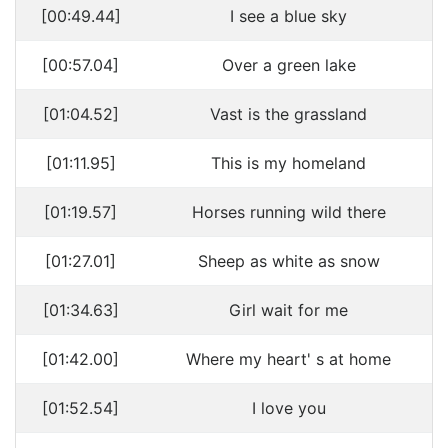
[00:49.44]
I see a blue sky
[00:57.04]
Over a green lake
[01:04.52]
Vast is the grassland
[01:11.95]
This is my homeland
[01:19.57]
Horses running wild there
[01:27.01]
Sheep as white as snow
[01:34.63]
Girl wait for me
[01:42.00]
Where my heart' s at home
[01:52.54]
I love you