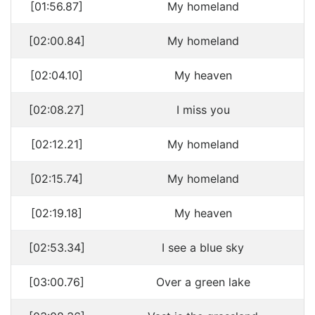
[01:56.87]
My homeland
[02:00.84]
My homeland
[02:04.10]
My heaven
[02:08.27]
I miss you
[02:12.21]
My homeland
[02:15.74]
My homeland
[02:19.18]
My heaven
[02:53.34]
I see a blue sky
[03:00.76]
Over a green lake