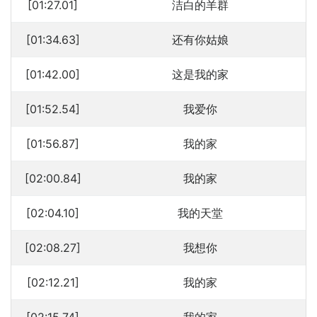
[01:27.01]
洁白的羊群
[01:34.63]
还有你姑娘
[01:42.00]
这是我的家
[01:52.54]
我爱你
[01:56.87]
我的家
[02:00.84]
我的家
[02:04.10]
我的天堂
[02:08.27]
我想你
[02:12.21]
我的家