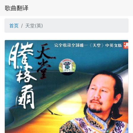
歌曲翻译
首页
天堂(英)