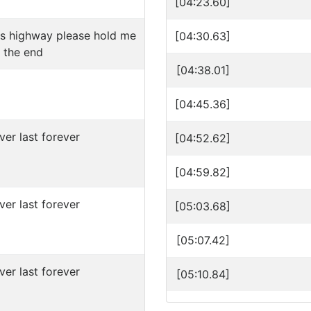
[04:23.60]
is highway please hold me
[04:30.63]
 the end
[04:38.01]
[04:45.36]
ver last forever
[04:52.62]
[04:59.82]
ver last forever
[05:03.68]
[05:07.42]
ver last forever
[05:10.84]