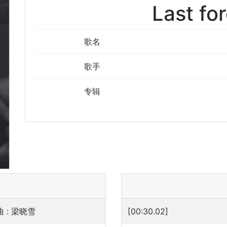
Last fo
歌名
歌手
专辑
 : 梁晓雪
[00:30.02]