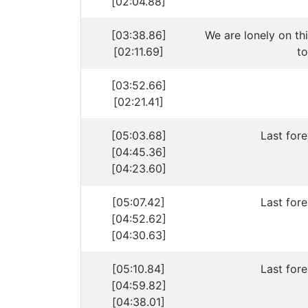
[02:04.88]
[03:38.86]
We are lonely on th
[02:11.69]
to
[03:52.66]
[02:21.41]
[05:03.68]
Last fore
[04:45.36]
[04:23.60]
[05:07.42]
Last fore
[04:52.62]
[04:30.63]
[05:10.84]
Last fore
[04:59.82]
[04:38.01]