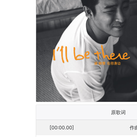
原歌词
[00:00.00]
作曲