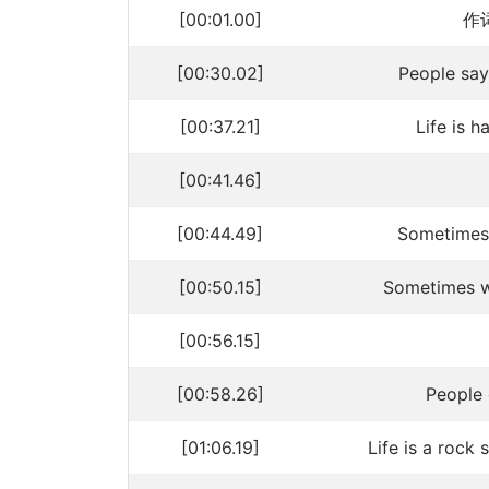
[00:01.00]
作词
[00:30.02]
People say
[00:37.21]
Life is 
[00:41.46]
[00:44.49]
Sometimes
[00:50.15]
Sometimes w
[00:56.15]
[00:58.26]
People 
[01:06.19]
Life is a roc