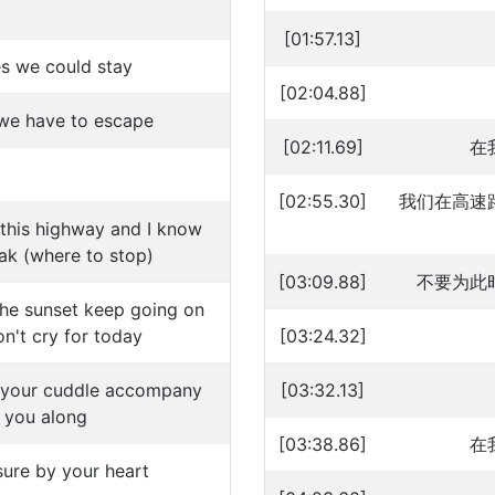
[01:57.13]
s we could stay
[02:04.88]
we have to escape
[02:11.69]
在
[02:55.30]
我们在高速
 this highway and I know
ak (where to stop)
[03:09.88]
不要为此
the sunset keep going on
n't cry for today
[03:24.32]
n your cuddle accompany
[03:32.13]
 you along
[03:38.86]
在
sure by your heart