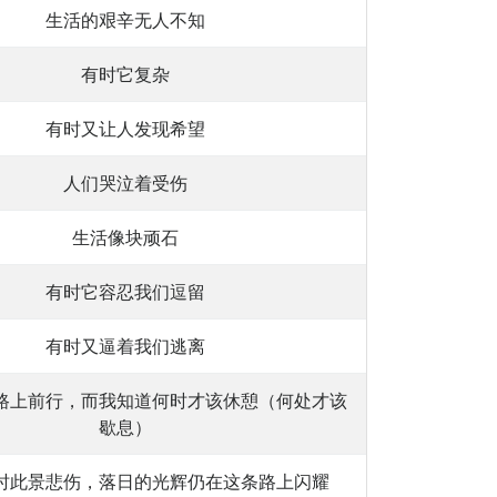
生活的艰辛无人不知
有时它复杂
有时又让人发现希望
人们哭泣着受伤
生活像块顽石
有时它容忍我们逗留
有时又逼着我们逃离
路上前行，而我知道何时才该休憩（何处才该
歇息）
时此景悲伤，落日的光辉仍在这条路上闪耀