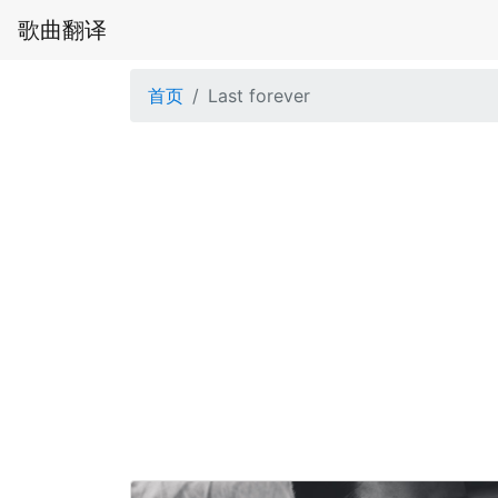
歌曲翻译
首页
Last forever