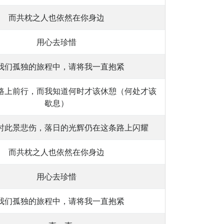
而共枕之人也依然在你身边
用心去珍惜
我们孤独的旅程中，请将我一直抱紧
路上前行，而我知道何时才该休憩（何处才该
歇息）
时此景悲伤，落日的光辉仍在这条路上闪耀
而共枕之人也依然在你身边
用心去珍惜
我们孤独的旅程中，请将我一直抱紧