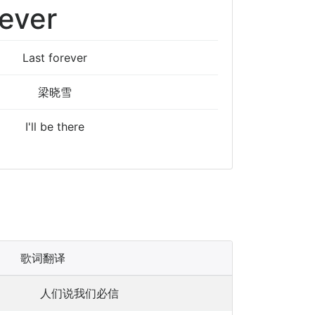
rever
Last forever
梁晓雪
I'll be there
歌词翻译
人们说我们必信