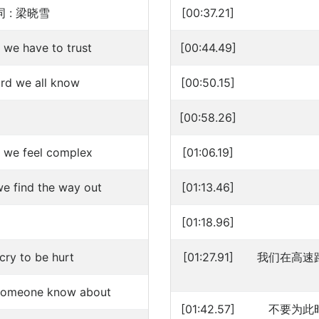
 : 梁晓雪
[00:37.21]
 we have to trust
[00:44.49]
hard we all know
[00:50.15]
[00:58.26]
 we feel complex
[01:06.19]
e find the way out
[01:13.46]
[01:18.96]
cry to be hurt
[01:27.91]
我们在高速
k someone know about
[01:42.57]
不要为此