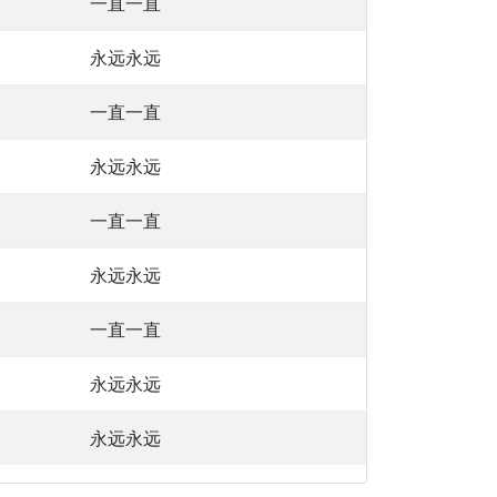
一直一直
永远永远
一直一直
永远永远
一直一直
永远永远
一直一直
永远永远
永远永远