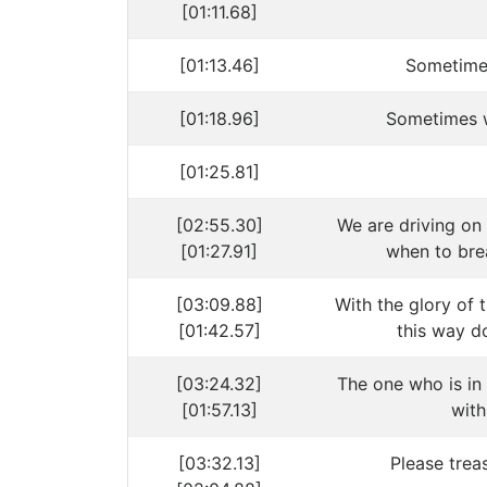
[01:11.68]
[01:13.46]
Sometime
[01:18.96]
Sometimes 
[01:25.81]
[02:55.30]
We are driving on
[01:27.91]
when to bre
[03:09.88]
With the glory of 
[01:42.57]
this way do
[03:24.32]
The one who is i
[01:57.13]
with
[03:32.13]
Please trea