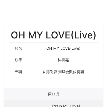
OH MY LOVE(Live)
歌名
OH MY LOVE(Live)
歌手
林宥嘉
专辑
香港迷宫演唱会数位特辑
原歌词
[ti:Oh My Love]