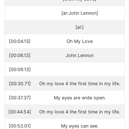
[ar:John Lennon]
[al:]
[00:04.13]
Oh My Love
[00:06.13]
John Lennon
[00:09.13]
[00:30.71]
Oh my love 4 the first time in my life.
[00:37.37]
My eyes are wide open.
[00:44.54]
Oh my love 4 the first time in my life.
[00:53.01]
My eyes can see.