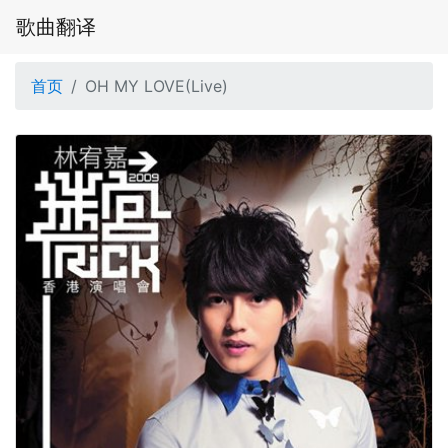
歌曲翻译
首页
OH MY LOVE(Live)