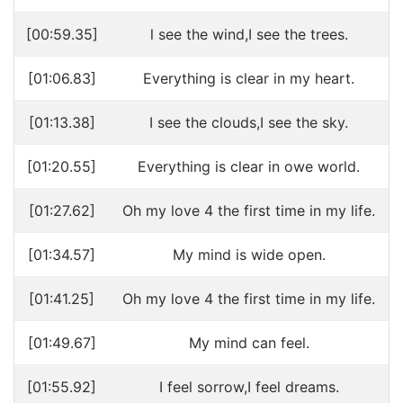
[00:59.35]
l see the wind,I see the trees.
[01:06.83]
Everything is clear in my heart.
[01:13.38]
I see the clouds,I see the sky.
[01:20.55]
Everything is clear in owe world.
[01:27.62]
Oh my love 4 the first time in my life.
[01:34.57]
My mind is wide open.
[01:41.25]
Oh my love 4 the first time in my life.
[01:49.67]
My mind can feel.
[01:55.92]
I feel sorrow,I feel dreams.