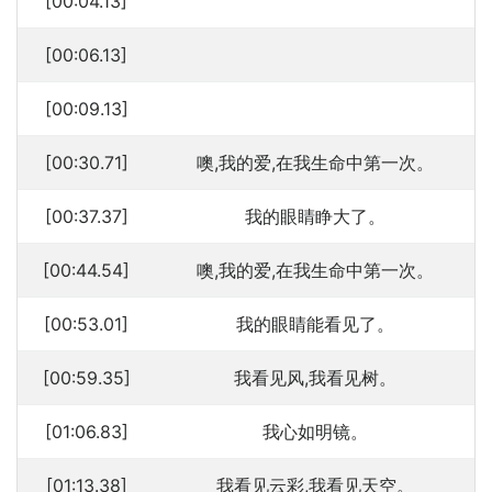
[00:04.13]
[00:06.13]
[00:09.13]
[00:30.71]
噢,我的爱,在我生命中第一次。
[00:37.37]
我的眼睛睁大了。
[00:44.54]
噢,我的爱,在我生命中第一次。
[00:53.01]
我的眼睛能看见了。
[00:59.35]
我看见风,我看见树。
[01:06.83]
我心如明镜。
[01:13.38]
我看见云彩,我看见天空。