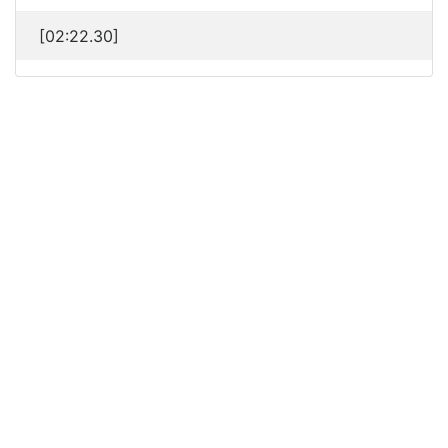
[02:22.30]