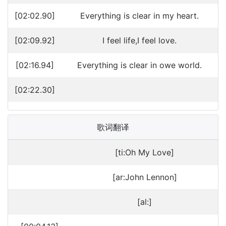
[02:02.90]
Everything is clear in my heart.
[02:09.92]
I feel life,I feel love.
[02:16.94]
Everything is clear in owe world.
[02:22.30]
歌词翻译
[ti:Oh My Love]
[ar:John Lennon]
[al:]