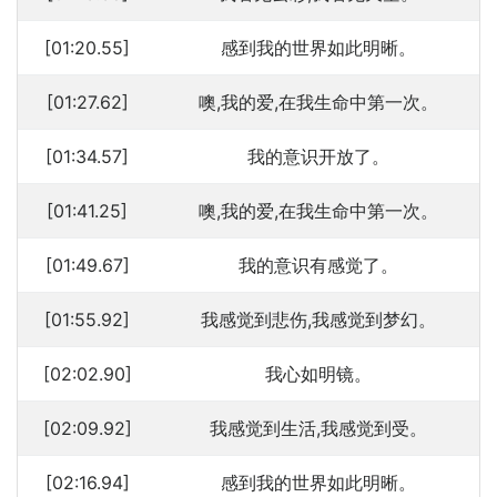
[01:20.55]
感到我的世界如此明晰。
[01:27.62]
噢,我的爱,在我生命中第一次。
[01:34.57]
我的意识开放了。
[01:41.25]
噢,我的爱,在我生命中第一次。
[01:49.67]
我的意识有感觉了。
[01:55.92]
我感觉到悲伤,我感觉到梦幻。
[02:02.90]
我心如明镜。
[02:09.92]
我感觉到生活,我感觉到受。
[02:16.94]
感到我的世界如此明晰。