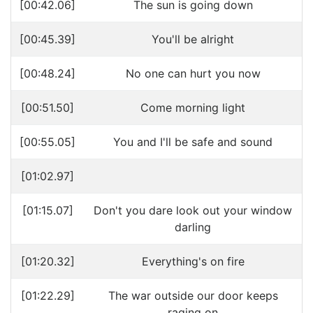
[00:42.06]
The sun is going down
[00:45.39]
You'll be alright
[00:48.24]
No one can hurt you now
[00:51.50]
Come morning light
[00:55.05]
You and I'll be safe and sound
[01:02.97]
[01:15.07]
Don't you dare look out your window
darling
[01:20.32]
Everything's on fire
[01:22.29]
The war outside our door keeps
raging on