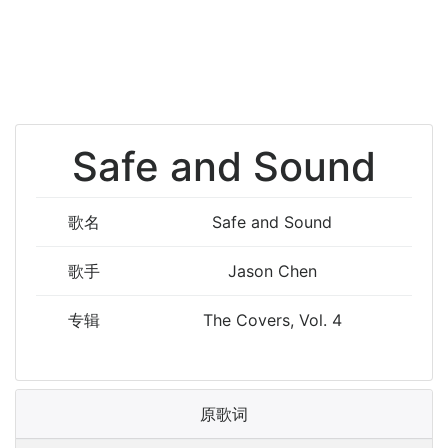
Safe and Sound
歌名
Safe and Sound
歌手
Jason Chen
专辑
The Covers, Vol. 4
原歌词