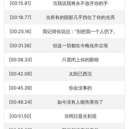
[00:15.81]
当我说我将永不放开你的手
[00:18.77]
当所有的阴影几乎挡住了你的光亮
[00:25.16]
我记得你说过：“别把我一个人扔下。
[00:31.38]
但这一切都在今晚化作尘埃
[00:38.33]
只需闭上你的眼睛
[00:42.06]
太阳已西沉
[00:45.39]
你会没事的
[00:48.24]
如今没有人能伤害你了
[00:51.50]
当明日晨光初现