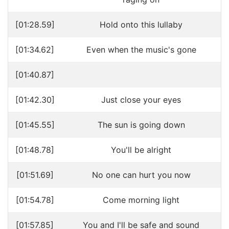
[01:28.59]
Hold onto this lullaby
[01:34.62]
Even when the music's gone
[01:40.87]
[01:42.30]
Just close your eyes
[01:45.55]
The sun is going down
[01:48.78]
You'll be alright
[01:51.69]
No one can hurt you now
[01:54.78]
Come morning light
[01:57.85]
You and I'll be safe and sound