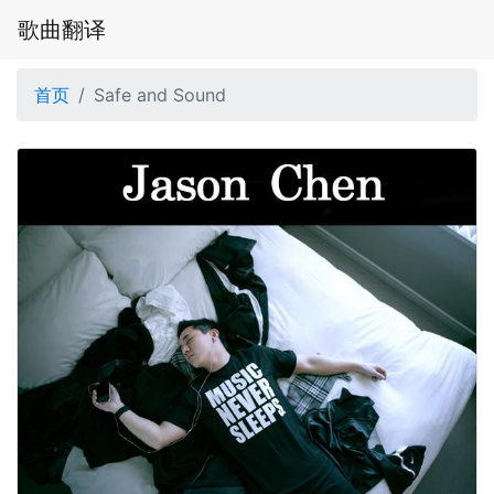
歌曲翻译
首页
Safe and Sound