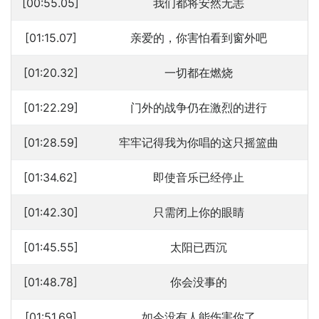
[00:55.05]
我们都将安然无恙
[01:15.07]
亲爱的，你害怕看到窗外吧
[01:20.32]
一切都在燃烧
[01:22.29]
门外的战争仍在激烈的进行
[01:28.59]
牢牢记得我为你唱的这只摇篮曲
[01:34.62]
即使音乐已经停止
[01:42.30]
只需闭上你的眼睛
[01:45.55]
太阳已西沉
[01:48.78]
你会没事的
[01:51.69]
如今没有人能伤害你了