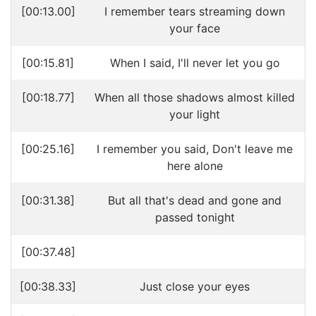
[00:13.00]
I remember tears streaming down
your face
[00:15.81]
When I said, I'll never let you go
[00:18.77]
When all those shadows almost killed
your light
[00:25.16]
I remember you said, Don't leave me
here alone
[00:31.38]
But all that's dead and gone and
passed tonight
[00:37.48]
[00:38.33]
Just close your eyes