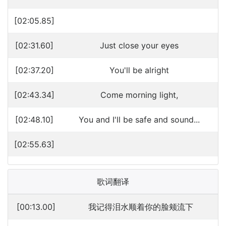
[02:05.85]
[02:31.60]
Just close your eyes
[02:37.20]
You'll be alright
[02:43.34]
Come morning light,
[02:48.10]
You and I'll be safe and sound...
[02:55.63]
歌词翻译
[00:13.00]
我记得泪水顺着你的脸颊流下