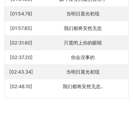
[01:54.78]
当明日晨光初现
[01:57.85]
我们都将安然无恙
[02:31.60]
只需闭上你的眼睛
[02:37.20]
你会没事的
[02:43.34]
当明日晨光初现
[02:48.10]
我们都将安然无恙..