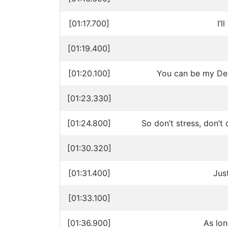
[01:17.700]
I’
[01:19.400]
[01:20.100]
You can be my Dest
[01:23.330]
[01:24.800]
So don’t stress, don’t 
[01:30.320]
[01:31.400]
Jus
[01:33.100]
[01:36.900]
As lo