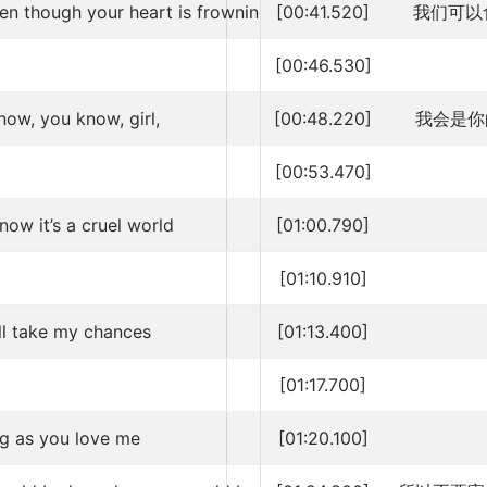
en though your heart is frowning
[00:41.520]
我们可以
[00:46.530]
now, you know, girl,
[00:48.220]
我会是你
[00:53.470]
ow it’s a cruel world
[01:00.790]
[01:10.910]
ill take my chances
[01:13.400]
[01:17.700]
ng as you love me
[01:20.100]