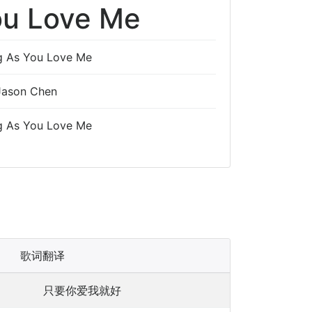
ou Love Me
g As You Love Me
Jason Chen
g As You Love Me
歌词翻译
只要你爱我就好