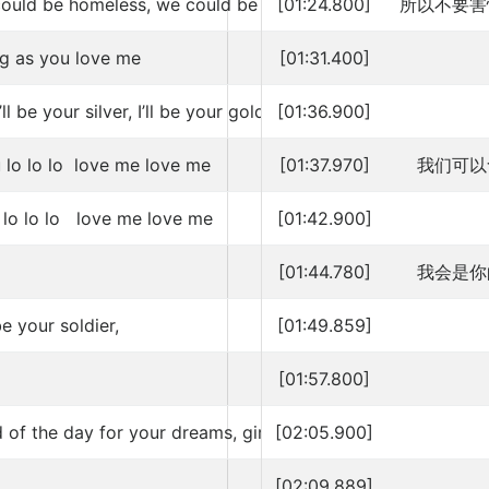
could be homeless, we could be broke
[01:24.800]
所以不要害
ng as you love me
[01:31.400]
’ll be your silver, I’ll be your gold
[01:36.900]
 lo lo lo love me love me
[01:37.970]
我们可以
 lo lo lo love me love me
[01:42.900]
[01:44.780]
我会是你
 be your soldier,
[01:49.859]
[01:57.800]
 of the day for your dreams, girl
[02:05.900]
[02:09.889]