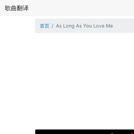
歌曲翻译
首页
As Long As You Love Me