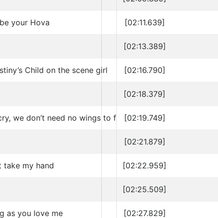
ll be your Hova
[02:11.639]
[02:13.389]
iny’s Child on the scene girl
[02:16.790]
[02:18.379]
cry, we don’t need no wings to fly
[02:19.749]
[02:21.879]
t take my hand
[02:22.959]
[02:25.509]
ng as you love me
[02:27.829]