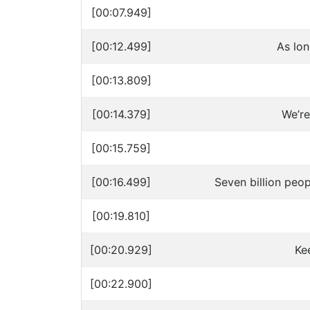
[00:07.949]
[00:12.499]
As lo
[00:13.809]
[00:14.379]
We’re
[00:15.759]
[00:16.499]
Seven billion peopl
[00:19.810]
[00:20.929]
Ke
[00:22.900]