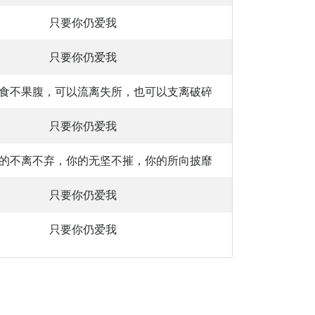
只要你仍爱我
只要你仍爱我
食不果腹，可以流离失所，也可以支离破碎
只要你仍爱我
的不离不弃，你的无坚不摧，你的所向披靡
只要你仍爱我
只要你仍爱我