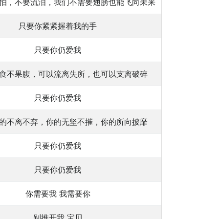
怕，不要流泪，我们不需要翅膀也能飞向未来
只要你紧紧握着我的手
只要你仍爱我
食不果腹，可以流离失所，也可以支离破碎
只要你仍爱我
的不离不弃，你的无坚不摧，你的所向披靡
只要你仍爱我
只要你仍爱我
你需要我 我需要你
别推开我 宝贝