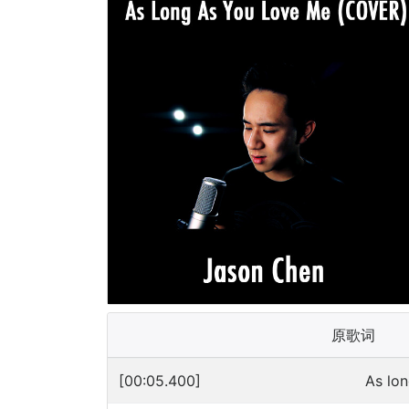
原歌词
[00:05.400]
As lo