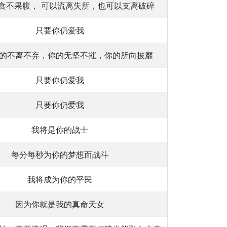
食不果腹， 可以流离失所，也可以支离破碎
只要你仍爱我
的不离不弃，你的无坚不摧，你的所向披靡
只要你仍爱我
只要你仍爱我
我将是你的战士
每分每秒为你的梦想而战斗
我将成为你的平民
因为你就是我的真命天女