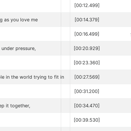
[00:12.499]
ng as you love me
[00:14.379]
[00:16.499]
 under pressure,
[00:20.929]
[00:23.360]
e in the world trying to fit in
[00:27.569]
[00:31.200]
ep it together,
[00:34.470]
[00:39.530]