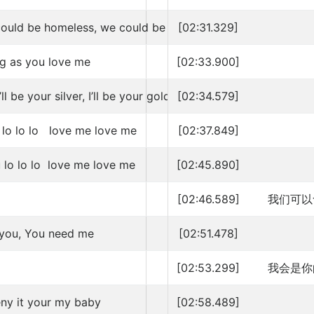
could be homeless, we could be broke
[02:31.329]
ng as you love me
[02:33.900]
’ll be your silver, I’ll be your gold
[02:34.579]
 lo lo lo love me love me
[02:37.849]
 lo lo lo love me love me
[02:45.890]
[02:46.589]
我们可以
 you, You need me
[02:51.478]
[02:53.299]
我会是你
eny it your my baby
[02:58.489]