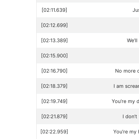
[02:11.639]
Ju
[02:12.699]
[02:13.389]
We’ll
[02:15.900]
[02:16.790]
No more c
[02:18.379]
I am screa
[02:19.749]
You’re my dr
[02:21.879]
I don’
[02:22.959]
You’re my 