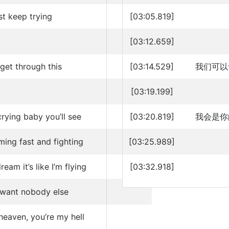
st keep trying
[03:05.819]
[03:12.659]
 get through this
[03:14.529]
我们可以
[03:19.199]
rying baby you’ll see
[03:20.819]
我会是你
ming fast and fighting
[03:25.989]
eam it’s like I’m flying
[03:32.918]
t want nobody else
heaven, you’re my hell