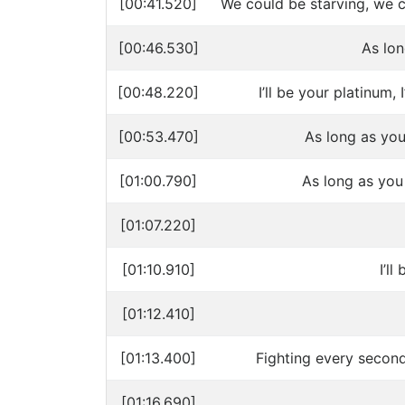
[00:41.520]
We could be starving, we 
[00:46.530]
As lo
[00:48.220]
I’ll be your platinum, I
[00:53.470]
As long as you
[01:00.790]
As long as you
[01:07.220]
[01:10.910]
I’ll
[01:12.410]
[01:13.400]
Fighting every second
[01:16.690]