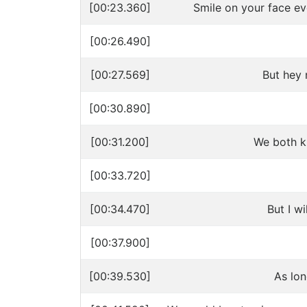
[00:23.360]
Smile on your face ev
[00:26.490]
[00:27.569]
But hey 
[00:30.890]
[00:31.200]
We both kn
[00:33.720]
[00:34.470]
But I w
[00:37.900]
[00:39.530]
As lo