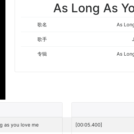
As Long As Y
歌名
As Lon
歌手
专辑
As Lon
ng as you love me
[00:05.400]