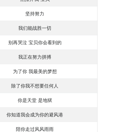
坚持努力
我们能战胜一切
别再哭泣 宝贝你会看到的
我正在努力拼搏
为了你 我最美的梦想
除了你我不想要任何人
你是天堂 是地狱
你知道我会成为你的避风港
陪你走过风风雨雨