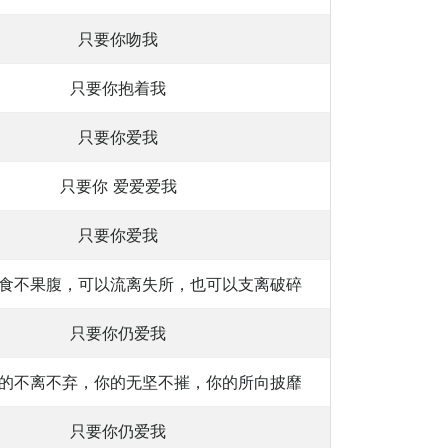
只要你吻我
只要你抱着我
只要你爱我
只要你 爱爱爱我
只要你爱我
食不果腹，可以流离失所，也可以支离破碎
只要你仍爱我
的不离不弃，你的无坚不摧，你的所向披靡
只要你仍爱我