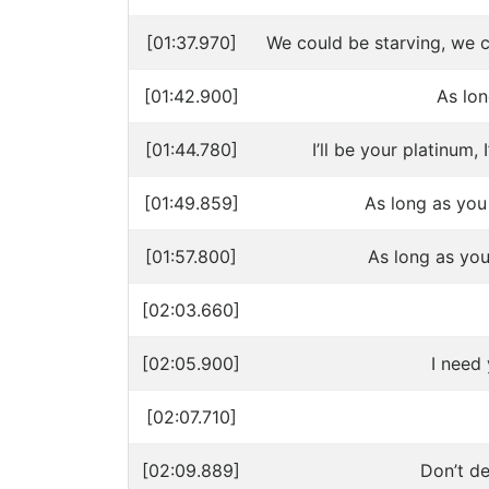
[01:37.970]
We could be starving, we 
[01:42.900]
As lo
[01:44.780]
I’ll be your platinum, I
[01:49.859]
As long as you
[01:57.800]
As long as you
[02:03.660]
[02:05.900]
I need
[02:07.710]
[02:09.889]
Don’t d