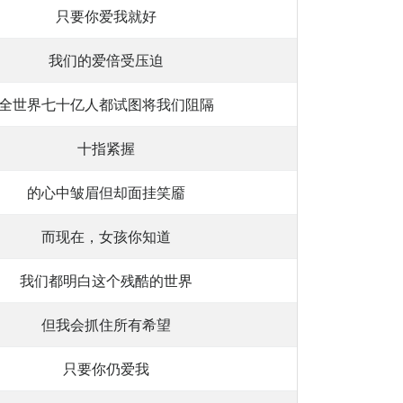
只要你爱我就好
我们的爱倍受压迫
全世界七十亿人都试图将我们阻隔
十指紧握
的心中皱眉但却面挂笑靥
而现在，女孩你知道
我们都明白这个残酷的世界
但我会抓住所有希望
只要你仍爱我