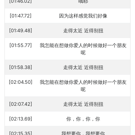
[01:46.02]
哦耶
[01:47.72]
因为这样感觉我们好像
[01:49.48]
走得太近 近得别扭
[01:55.77]
我怎能在想做你爱人的时候做好一个朋友
呢
[01:58.38]
走得太近 近得别扭
[02:04.50]
我怎能在想做你爱人的时候做好一个朋友
呢
[02:07.42]
走得太近 近得别扭
[02:13.69]
你，你，你，你
[02:15.35]
我想要你，我想要你