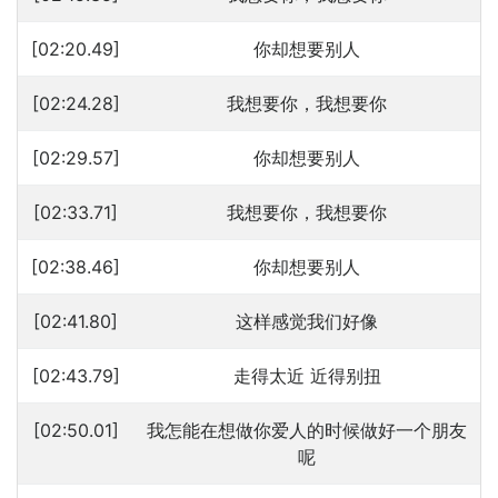
[02:20.49]
你却想要别人
[02:24.28]
我想要你，我想要你
[02:29.57]
你却想要别人
[02:33.71]
我想要你，我想要你
[02:38.46]
你却想要别人
[02:41.80]
这样感觉我们好像
[02:43.79]
走得太近 近得别扭
[02:50.01]
我怎能在想做你爱人的时候做好一个朋友
呢