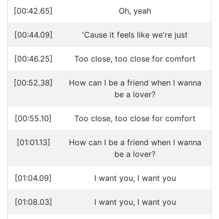
[00:42.65]
Oh, yeah
[00:44.09]
'Cause it feels like we're just
[00:46.25]
Too close, too close for comfort
[00:52.38]
How can I be a friend when I wanna
be a lover?
[00:55.10]
Too close, too close for comfort
[01:01.13]
How can I be a friend when I wanna
be a lover?
[01:04.09]
I want you, I want you
[01:08.03]
I want you, I want you