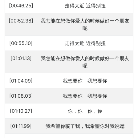
[00:46.25]
走得太近 近得别扭
[00:52.38]
我怎能在想做你爱人的时候做好一个朋友
呢
[00:55.10]
走得太近 近得别扭
[01:01.13]
我怎能在想做你爱人的时候做好一个朋友
呢
[01:04.09]
我想要你，我想要你
[01:08.03]
我想要你，我想要你
[01:10.27]
你，你，你，你
[01:11.99]
我希望你骗了我，我希望你对我说谎