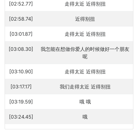
[02:52.77]
走得太近 近得别扭
[02:58.74]
近得别扭
[03:01.87]
走得太近 近得别扭
[03:08.30]
我怎能在想做你爱人的时候做好一个朋友
呢
[03:10.90]
走得太近 近得别扭
[03:17.17]
我们走得太近 近得别扭
[03:19.59]
哦 哦
[03:24.45]
哦