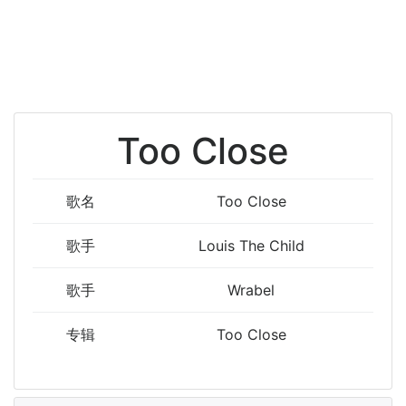
Too Close
歌名
Too Close
歌手
Louis The Child
歌手
Wrabel
专辑
Too Close