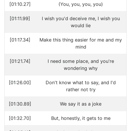
[01:10.27]
(You, you, you, you)
[01:11.99]
I wish you'd deceive me, I wish you
would lie
[01:17.34]
Make this thing easier for me and my
mind
[01:21.74]
I need some place, and you're
wondering why
[01:26.00]
Don't know what to say, and I'd
rather not try
[01:30.89]
We say it as a joke
[01:32.70]
But, honestly, it gets to me