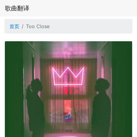
歌曲翻译
首页
Too Close