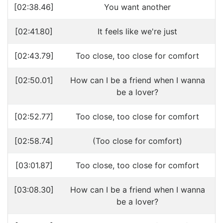
[02:38.46]
You want another
[02:41.80]
It feels like we're just
[02:43.79]
Too close, too close for comfort
[02:50.01]
How can I be a friend when I wanna
be a lover?
[02:52.77]
Too close, too close for comfort
[02:58.74]
(Too close for comfort)
[03:01.87]
Too close, too close for comfort
[03:08.30]
How can I be a friend when I wanna
be a lover?