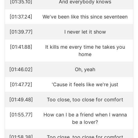
[01:35.10]
And everybody knows
[01:37.24]
We've been like this since seventeen
[01:39.77]
I never let it show
[01:41.88]
It kills me every time he takes you
home
[01:46.02]
Oh, yeah
[01:47.72]
'Cause it feels like we're just
[01:49.48]
Too close, too close for comfort
[01:55.77]
How can I be a friend when I wanna
be a lover?
[01:58.38]
Too close, too close for comfort