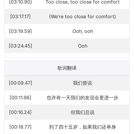
[03:10.90]
Too close, too close for comfort
[03:17.17]
(We're too close for comfort)
[03:19.59]
Ooh, ooh
[03:24.45]
Ooh
歌词翻译
[00:09.47]
我们曾说
[00:11.96]
也许有一天我们的友谊会更进一步
[00:16.24]
但我们总说
[00:18.77]
到了四十五岁，如果我们还单身