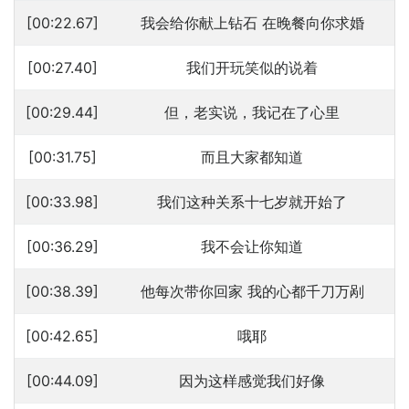
[00:22.67]
我会给你献上钻石 在晚餐向你求婚
[00:27.40]
我们开玩笑似的说着
[00:29.44]
但，老实说，我记在了心里
[00:31.75]
而且大家都知道
[00:33.98]
我们这种关系十七岁就开始了
[00:36.29]
我不会让你知道
[00:38.39]
他每次带你回家 我的心都千刀万剐
[00:42.65]
哦耶
[00:44.09]
因为这样感觉我们好像