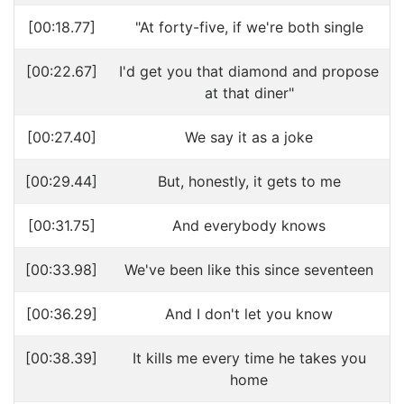
[00:18.77]
"At forty-five, if we're both single
[00:22.67]
I'd get you that diamond and propose
at that diner"
[00:27.40]
We say it as a joke
[00:29.44]
But, honestly, it gets to me
[00:31.75]
And everybody knows
[00:33.98]
We've been like this since seventeen
[00:36.29]
And I don't let you know
[00:38.39]
It kills me every time he takes you
home