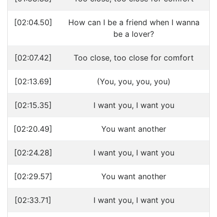
[02:04.50]
How can I be a friend when I wanna
be a lover?
[02:07.42]
Too close, too close for comfort
[02:13.69]
(You, you, you, you)
[02:15.35]
I want you, I want you
[02:20.49]
You want another
[02:24.28]
I want you, I want you
[02:29.57]
You want another
[02:33.71]
I want you, I want you