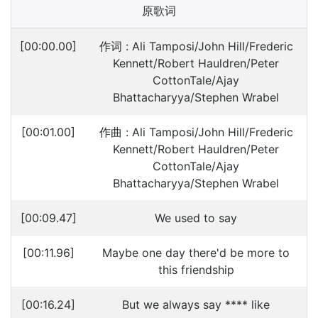
原歌词
[00:00.00]
作词 : Ali Tamposi/John Hill/Frederic
Kennett/Robert Hauldren/Peter
CottonTale/Ajay
Bhattacharyya/Stephen Wrabel
[00:01.00]
作曲 : Ali Tamposi/John Hill/Frederic
Kennett/Robert Hauldren/Peter
CottonTale/Ajay
Bhattacharyya/Stephen Wrabel
[00:09.47]
We used to say
[00:11.96]
Maybe one day there'd be more to
this friendship
[00:16.24]
But we always say **** like