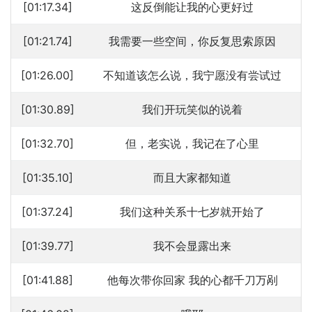
[01:17.34]
这反倒能让我的心更好过
[01:21.74]
我需要一些空间，你反复思索原因
[01:26.00]
不知道该怎么说，我宁愿没有尝试过
[01:30.89]
我们开玩笑似的说着
[01:32.70]
但，老实说，我记在了心里
[01:35.10]
而且大家都知道
[01:37.24]
我们这种关系十七岁就开始了
[01:39.77]
我不会显露出来
[01:41.88]
他每次带你回家 我的心都千刀万剐