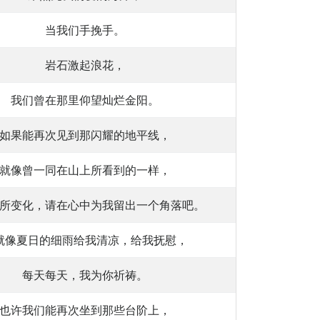
当我们手挽手。
岩石激起浪花，
我们曾在那里仰望灿烂金阳。
如果能再次见到那闪耀的地平线，
就像曾一同在山上所看到的一样，
所变化，请在心中为我留出一个角落吧。
就像夏日的细雨给我清凉，给我抚慰，
每天每天，我为你祈祷。
也许我们能再次坐到那些台阶上，