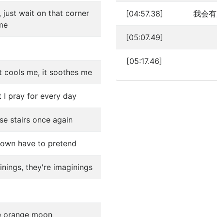
 just wait on that corner
[04:57.38]
我会有
me
[05:07.49]
[05:17.46]
t cools me, it soothes me
 I pray for every day
se stairs once again
own have to pretend
inings, they're imaginings
the orange moon