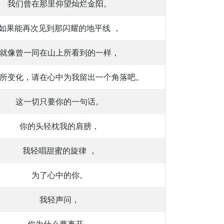
我们曾在那里仰望灿烂金阳。
如果能再次见到那闪耀的地平线 ，
就像曾一同在山上所看到的一样，
所变化，请在心中为我留出一个角落吧。
这一切只要你的一句话。
你的头轻枕我的肩膀，
我轻唱甜蜜的旋律 ，
为了心中的你。
我轻声问，