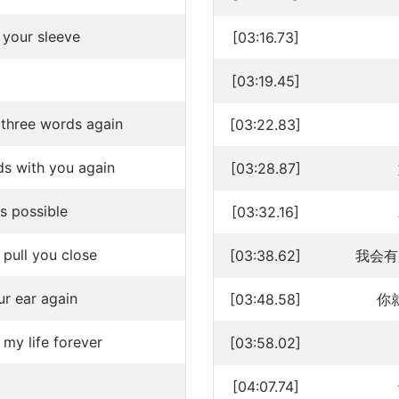
 your sleeve
[03:16.73]
[03:19.45]
e three words again
[03:22.83]
ds with you again
[03:28.87]
is possible
[03:32.16]
pull you close
[03:38.62]
我会有
ur ear again
[03:48.58]
你
 my life forever
[03:58.02]
[04:07.74]