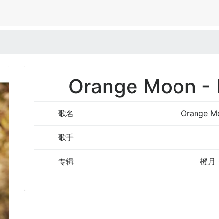
Orange Moon - 
歌名
Orange Mo
歌手
专辑
橙月 