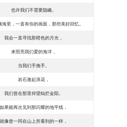
也许我们不需要隐瞒。
脑海里，一直有你的画面，那些美好回忆。
我会一直寻找那橙色的月光，
来照亮我们爱的海洋，
当我们手挽手。
岩石激起浪花，
我们曾在那里仰望灿烂金阳。
如果能再次见到那闪耀的地平线，
就像曾一同在山上所看到的一样，