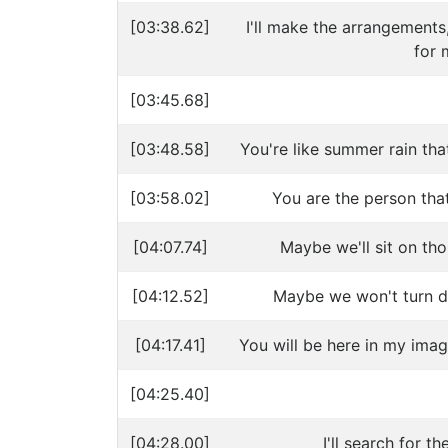
[03:38.62]
I'll make the arrangements,
for 
[03:45.68]
[03:48.58]
You're like summer rain tha
[03:58.02]
You are the person that
[04:07.74]
Maybe we'll sit on tho
[04:12.52]
Maybe we won't turn d
[04:17.41]
You will be here in my imag
[04:25.40]
[04:28.00]
I'll search for 