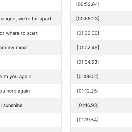
[00:52.64]
anged, we're far apart
[00:55.23]
or where to start
[01:00.30]
rom my mind
[01:02.49]
[01:04.53]
with you again
[01:09.51]
you here again
[01:12.25]
al sunshine
[01:16.93]
[01:19.54]