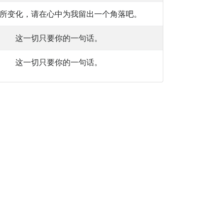
所变化，请在心中为我留出一个角落吧。
这一切只要你的一句话。
这一切只要你的一句话。