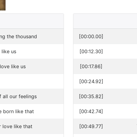
ng the thousand
[00:00.00]
 like us
[00:12.30]
love like us
[00:17.86]
[00:24.92]
all our feelings
[00:35.82]
born like that
[00:42.74]
love like that
[00:49.77]