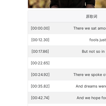
原歌词
[00:00.00]
There we sat amo
[00:12.30]
fools just
[00:17.86]
But not so in 
[00:22.65]
[00:24.92]
There we spoke of 
[00:35.82]
And dreams were 
[00:42.74]
And we hope for 