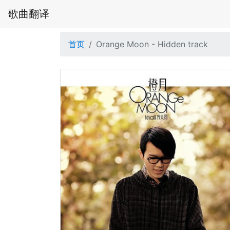
歌曲翻译
首页
Orange Moon - Hidden track