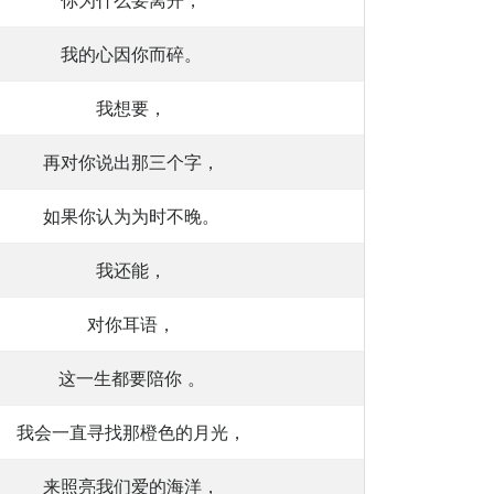
你为什么要离开，
我的心因你而碎。
我想要，
再对你说出那三个字，
如果你认为为时不晚。
我还能，
对你耳语，
这一生都要陪你 。
我会一直寻找那橙色的月光，
来照亮我们爱的海洋，