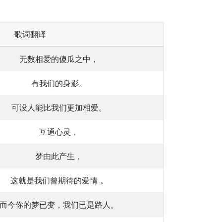
歌词翻译
无数相爱的傻瓜之中，
有我们的身影。
可没人能比我们更加相爱。
互通心灵，
梦由此产生，
这就是我们曾期待的爱情 。
而今你的梦已变，我们已是路人。