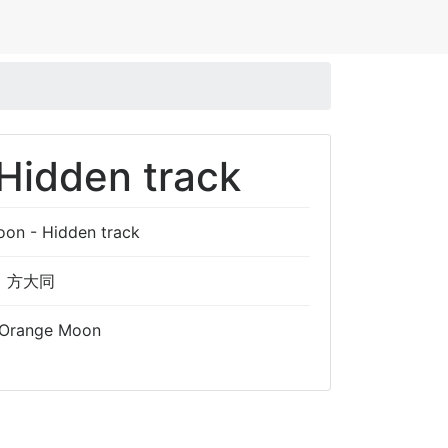
Hidden track
on - Hidden track
方大同
Orange Moon