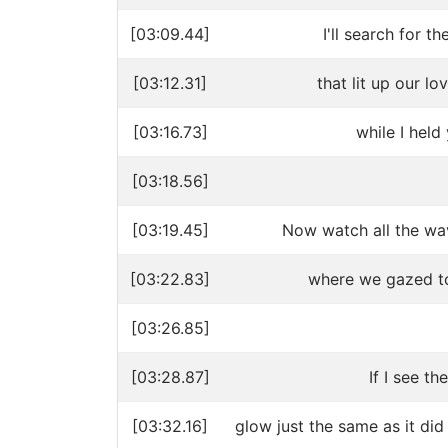
[03:09.44]
I'll search for 
[03:12.31]
that lit up our l
[03:16.73]
while I held
[03:18.56]
[03:19.45]
Now watch all the wa
[03:22.83]
where we gazed to
[03:26.85]
[03:28.87]
If I see th
[03:32.16]
glow just the same as it did