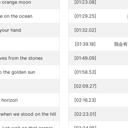
the orange moon
[01:23.08]
ove on the ocean
[01:29.25]
 your hand
[01:32.02]
[01:39.18]
我会有
ves from the stones
[01:49.09]
 the golden sun
[01:58.53]
[02:09.27]
e horizon
[02:16.23]
 when we stood on the hill
[02:23.01]