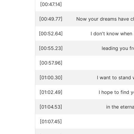
[00:47.14]
[00:49.77]
Now your dreams have ch
[00:52.64]
I don't know when 
[00:55.23]
leading you f
[00:57.96]
[01:00.30]
I want to stand 
[01:02.49]
I hope to find 
[01:04.53]
in the etern
[01:07.45]