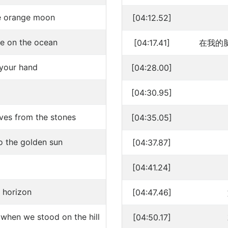
the orange moon
[04:12.52]
ove on the ocean
[04:17.41]
在我的
 your hand
[04:28.00]
[04:30.95]
ves from the stones
[04:35.05]
 the golden sun
[04:37.87]
[04:41.24]
e horizon
[04:47.46]
 when we stood on the hill
[04:50.17]