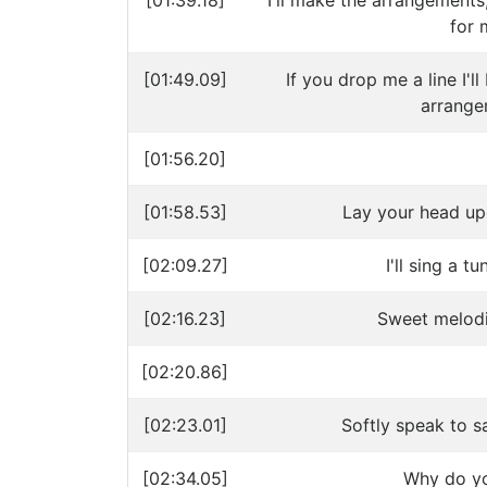
[01:39.18]
I'll make the arrangements,
for 
[01:49.09]
If you drop me a line I'l
arrange
[01:56.20]
[01:58.53]
Lay your head up
[02:09.27]
I'll sing a t
[02:16.23]
Sweet melodi
[02:20.86]
[02:23.01]
Softly speak to s
[02:34.05]
Why do yo