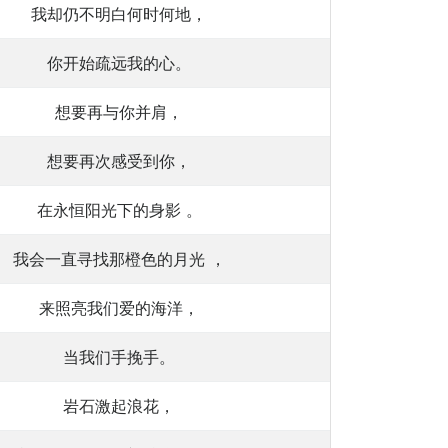
我却仍不明白何时何地，
你开始疏远我的心。
想要再与你并肩，
想要再次感受到你，
在永恒阳光下的身影 。
我会一直寻找那橙色的月光 ，
来照亮我们爱的海洋，
当我们手挽手。
岩石激起浪花，