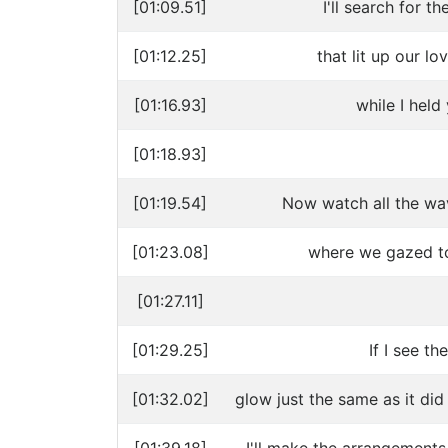
[01:09.51]
I'll search for 
[01:12.25]
that lit up our l
[01:16.93]
while I held
[01:18.93]
[01:19.54]
Now watch all the wa
[01:23.08]
where we gazed to
[01:27.11]
[01:29.25]
If I see th
[01:32.02]
glow just the same as it did