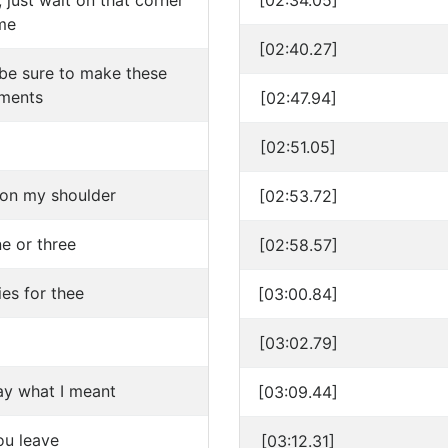
 just wait on that corner
[02:34.05]
me
[02:40.27]
l be sure to make these
ments
[02:47.94]
[02:51.05]
on my shoulder
[02:53.72]
une or three
[02:58.57]
es for thee
[03:00.84]
[03:02.79]
ay what I meant
[03:09.44]
u leave
[03:12.31]