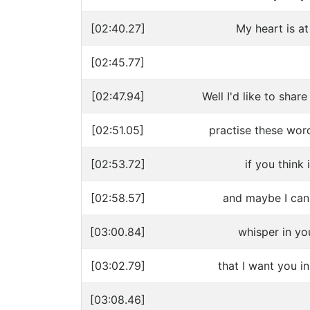
[02:40.27]
My heart is at
[02:45.77]
[02:47.94]
Well I'd like to shar
[02:51.05]
practise these wor
[02:53.72]
if you think 
[02:58.57]
and maybe I can 
[03:00.84]
whisper in yo
[03:02.79]
that I want you in
[03:08.46]